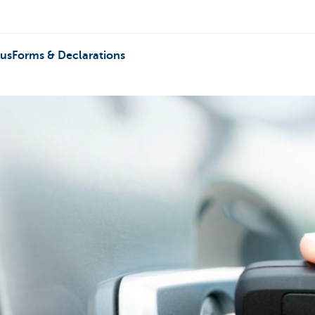
 us
Forms & Declarations