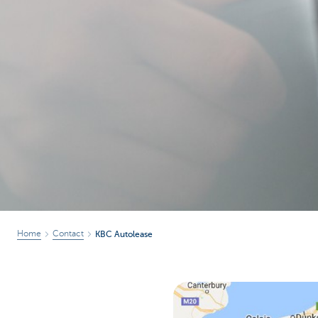
Corporate
Home
Contact
KBC Autolease