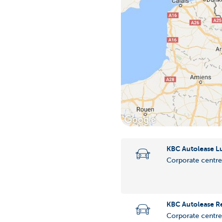
KBC Autolease 
Corporate centre
KBC Autolease R
Corporate centre