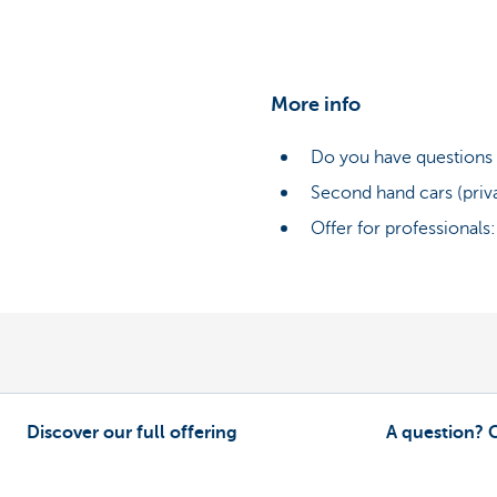
More info
Do you have questions 
Second hand cars (priv
Offer for professionals
Discover our full offering
A question? 
As a driver
Contact us