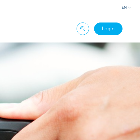
EN
Login
Search