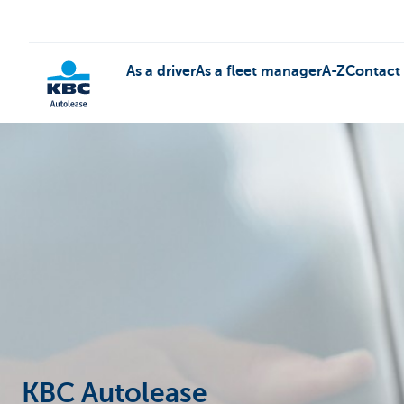
As a driver
As a fleet manager
A-Z
Contact
KBC
KBC Autolease