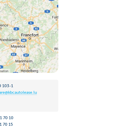
0 103-1
re@kbcautolease.lu
31 70 10
1 70 15