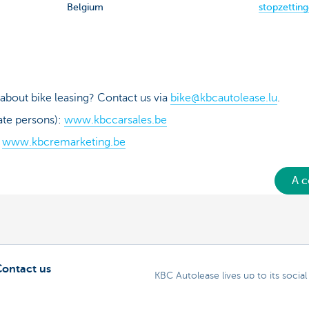
Belgium
stopzettin
about bike leasing? Contact us via
bike@kbcautolease.lu
.
ate persons):
www.kbccarsales.be
:
www.kbcremarketing.be
A c
Contact us
KBC Autolease lives up to its social 
Alphabet One Net