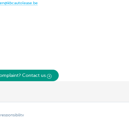
gen@kbcautolease.be
omplaint? Contact us
responsibility