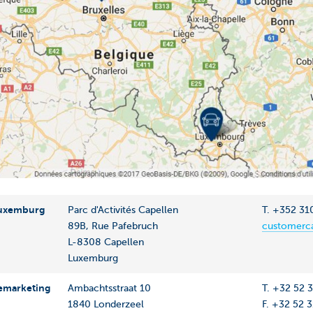
Luxemburg
Parc d'Activités Capellen
T. +352 31
89B, Rue Pafebruch
customerca
L-8308 Capellen
Luxemburg
emarketing
Ambachtsstraat 10
T. +32 52 
1840 Londerzeel
F. +32 52 3