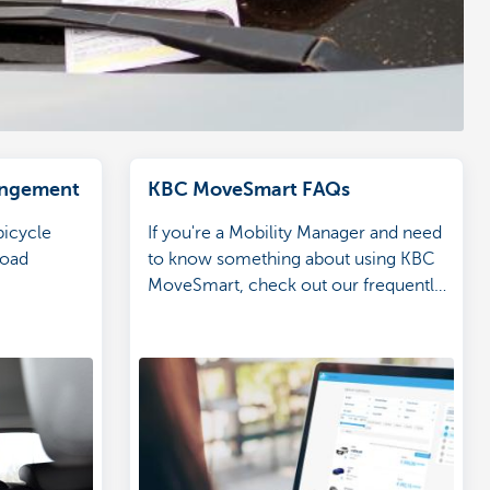
rangement
KBC MoveSmart FAQs
bicycle
If you're a Mobility Manager and need
road
to know something about using KBC
MoveSmart, check out our frequently
asked questions for answers.