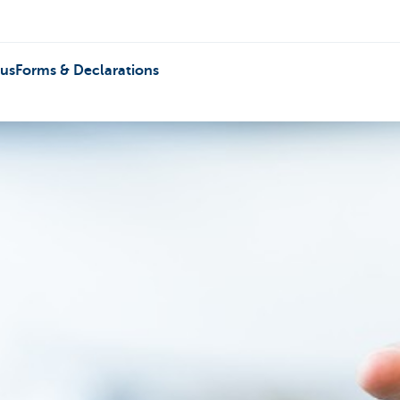
 us
Forms & Declarations