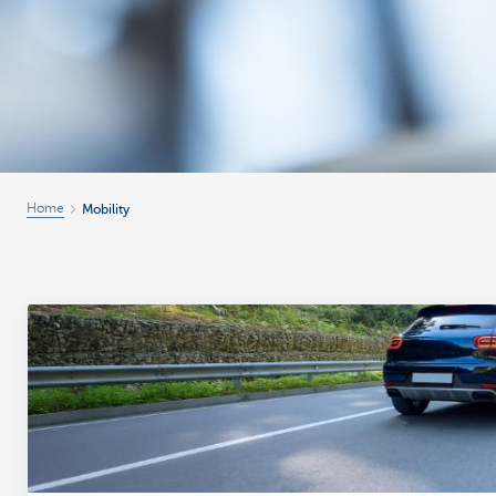
Home
Mobility