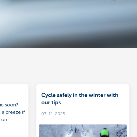
Cycle safely in the winter with
our tips
ing soon?
 a breeze if
03-11-2025
n on