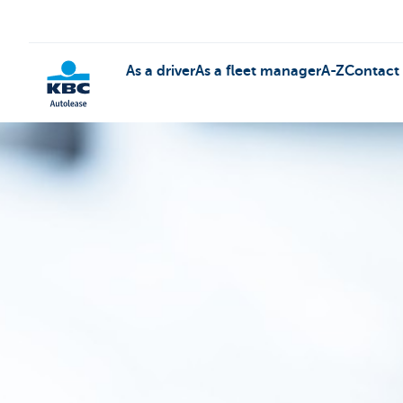
As a driver
As a fleet manager
A-Z
Contact
KBC