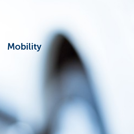
Corporate
Mobility