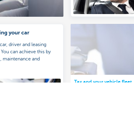
ing your car
 car, driver and leasing
You can achieve this by
e, maintenance and
.
Tax and your vehicle fleet