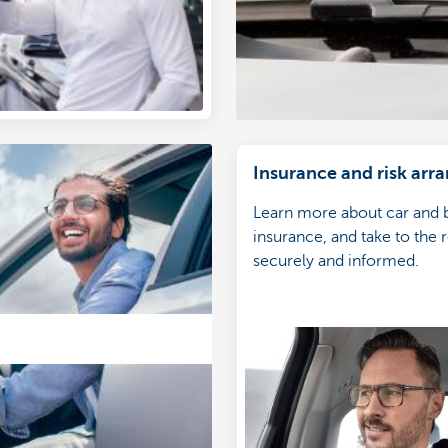
Insurance and risk ar
Learn more about car and 
insurance, and take to the 
securely and informed.