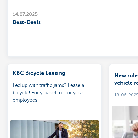
14.07.2025
Best-Deals
KBC Bicycle Leasing
New rule
vehicle r
Fed up with traffic jams? Lease a
bicycle! For yourself or for your
18-06-202
employees.