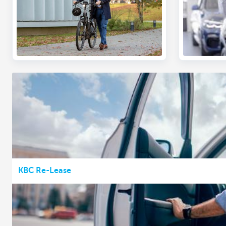
KBC Re-Lease