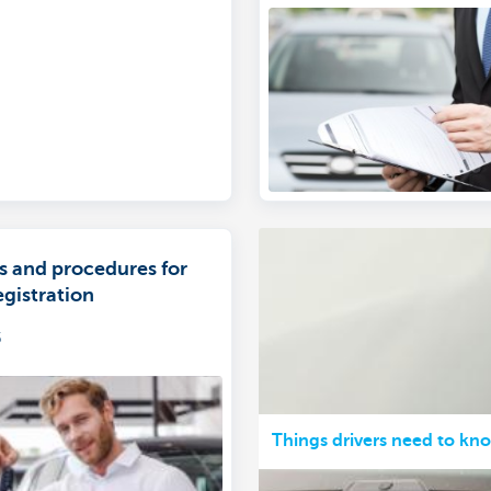
s and procedures for
egistration
5
Things drivers need to kn