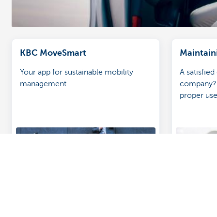
KBC MoveSmart
Maintain
Your app for sustainable mobility
A satisfied
management
company? 
proper us
inspection