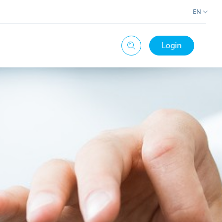
EN
Login
Search