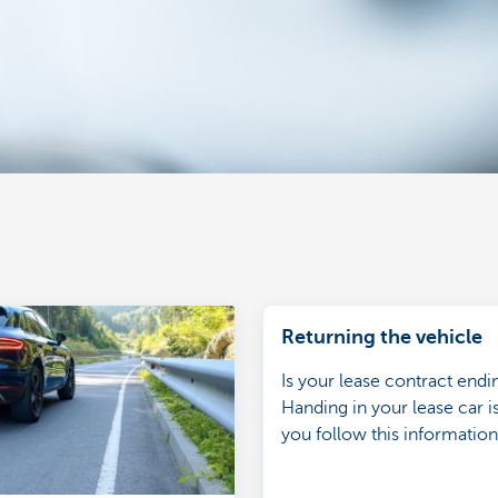
Returning the vehicle
Is your lease contract end
Handing in your lease car is
you follow this informatio
returning the car.